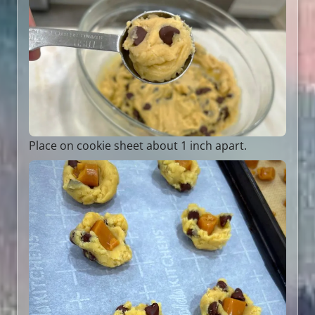
Place on cookie sheet about 1 inch apart.