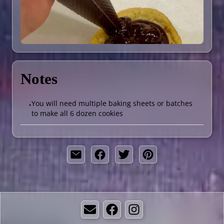
Notes
You will need multiple baking sheets or batches
•
to make all 6 dozen cookies
Email
Facebook
Instagram