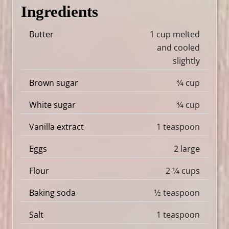
Ingredients
Butter
1 cup melted
and cooled
slightly
Brown sugar
3⁄4 cup
White sugar
3⁄4 cup
Vanilla extract
1 teaspoon
Eggs
2 large
Flour
2 1⁄4 cups
Baking soda
1⁄2 teaspoon
Salt
1 teaspoon