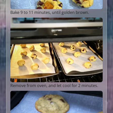
Bake 9 to 11 minutes, until golden brown.
Remove from oven, and let cool for 2 minutes.