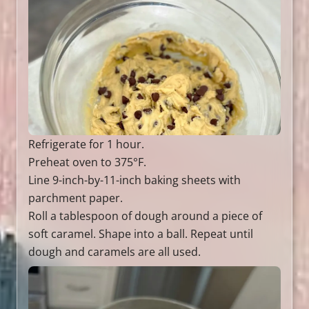
Refrigerate for 1 hour.
Preheat oven to 375°F.
Line 9-inch-by-11-inch baking sheets with
parchment paper.
Roll a tablespoon of dough around a piece of
soft caramel. Shape into a ball. Repeat until
dough and caramels are all used.