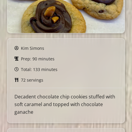
Kim Simons
Prep: 90 minutes
Total: 133 minutes
72 servings
Decadent chocolate chip cookies stuffed with
soft caramel and topped with chocolate
ganache