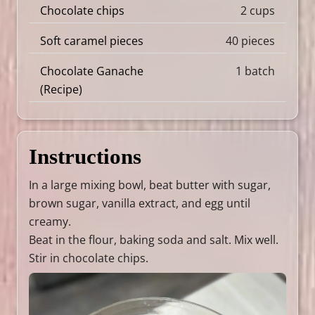
Chocolate chips
2 cups
Soft caramel pieces
40 pieces
Chocolate Ganache
1 batch
(
Recipe
)
Instructions
In a large mixing bowl, beat butter with sugar,
brown sugar, vanilla extract, and egg until
creamy.
Beat in the flour, baking soda and salt. Mix well.
Stir in chocolate chips.